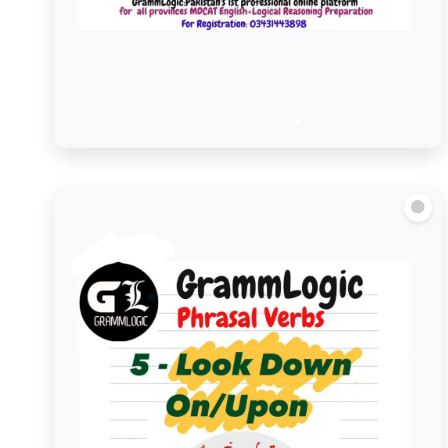
Look Forward to