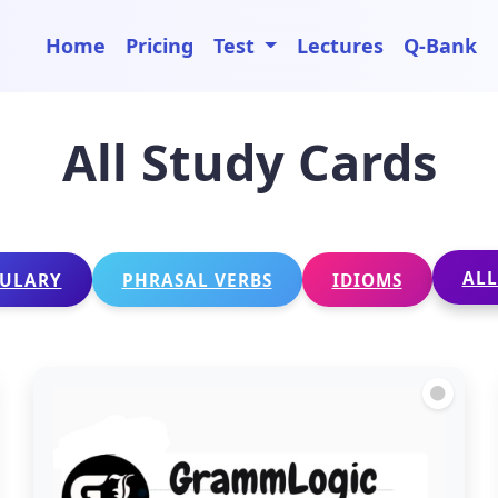
Home
Pricing
Test
Lectures
Q-Bank
All Study Cards
ALL
ULARY
PHRASAL VERBS
IDIOMS