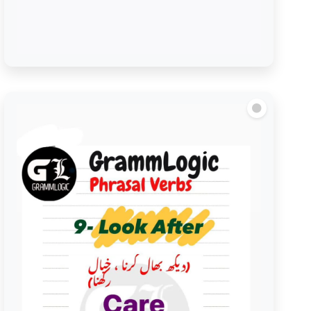
Look to