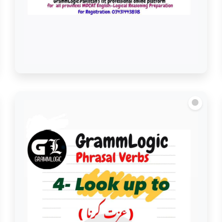
Look into/See Into