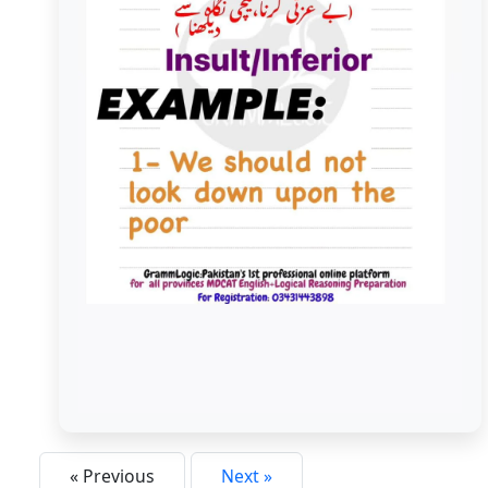
Look Down On/ Look Down Upon
« Previous
Next »