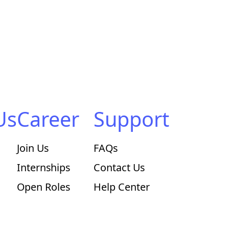
Us
Career
Support
Join Us
FAQs
Internships
Contact Us
Open Roles
Help Center