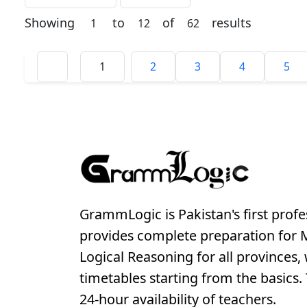
Showing
to
of
results
1
12
62
1
2
3
4
5
GrammLogic is Pakistan's first profe
provides complete preparation for
Logical Reasoning for all provinces, 
timetables starting from the basics. T
24-hour availability of teachers.