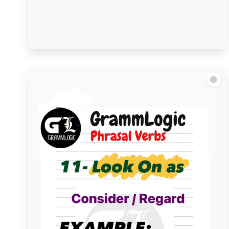
Look out