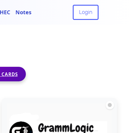
HEC
Notes
Login
 CARDS