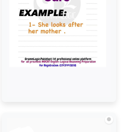
Look after