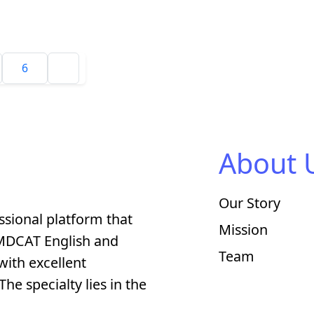
6
About 
Our Story
ssional platform that
Mission
 MDCAT English and
Team
with excellent
he specialty lies in the