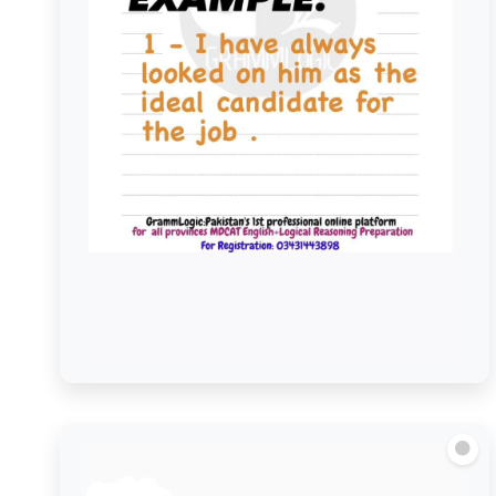
Look on as