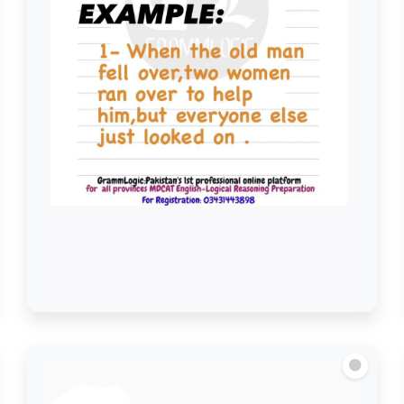
Look on