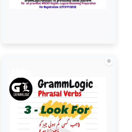
Look over/Look Through