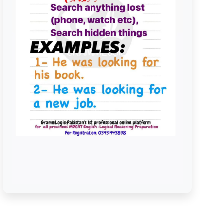
Look For