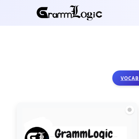
VOCAB