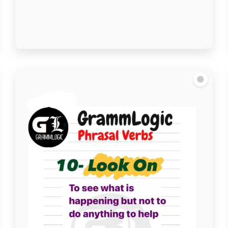
Look Back on