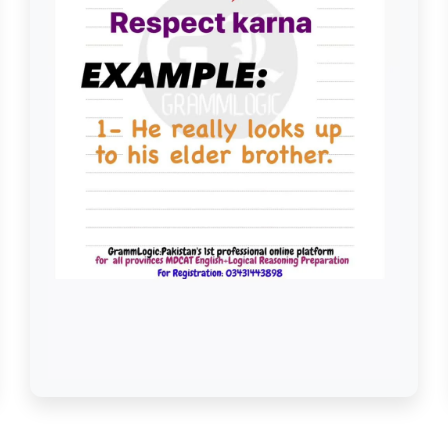
Look Up to